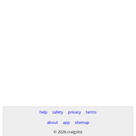
help
safety
privacy
terms
about
app
sitemap
© 2026 craigslist