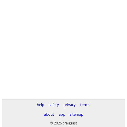
help
safety
privacy
terms
about
app
sitemap
© 2026 craigslist